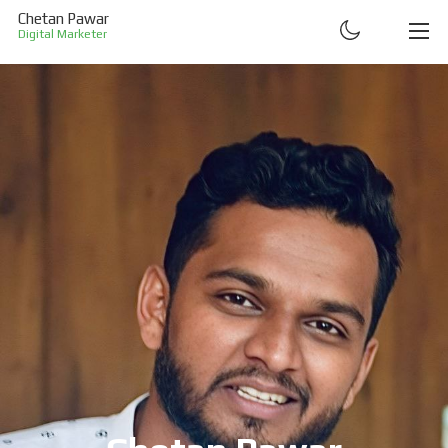
Chetan Pawar
Digital Marketer
ABOUT
RESUME
PROJECTS
CONTACT