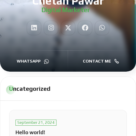
Chetan Pawar
Digital Marketer
|
WHATSAPP
CONTACT ME
Uncategorized
September 21, 2024
Hello world!